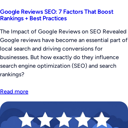
Google Reviews SEO: 7 Factors That Boost
Rankings + Best Practices
The Impact of Google Reviews on SEO Revealed
Google reviews have become an essential part of
local search and driving conversions for
businesses. But how exactly do they influence
search engine optimization (SEO) and search
rankings?
Read more