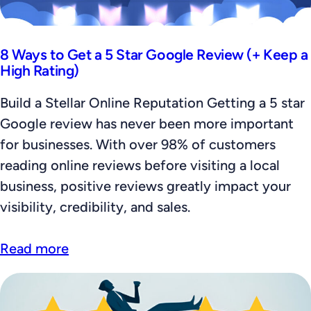
8 Ways to Get a 5 Star Google Review (+ Keep a
High Rating)
Build a Stellar Online Reputation Getting a 5 star
Google review has never been more important
for businesses. With over 98% of customers
reading online reviews before visiting a local
business, positive reviews greatly impact your
visibility, credibility, and sales.
Read more