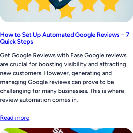
How to Set Up Automated Google Reviews – 7
Quick Steps
Get Google Reviews with Ease Google reviews
are crucial for boosting visibility and attracting
new customers. However, generating and
managing Google reviews can prove to be
challenging for many businesses. This is where
review automation comes in.
Read more