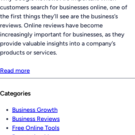
customers search for businesses online, one of
the first things they’ll see are the business’s
reviews. Online reviews have become
increasingly important for businesses, as they
provide valuable insights into a company’s
products or services.
Read more
Categories
Business Growth
Business Reviews
Free Online Tools