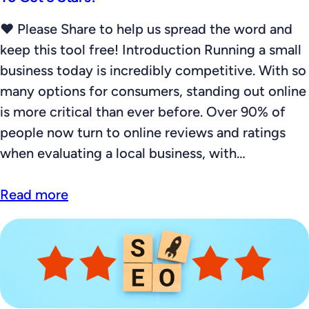
❤️ Please Share to help us spread the word and
keep this tool free! Introduction Running a small
business today is incredibly competitive. With so
many options for consumers, standing out online
is more critical than ever before. Over 90% of
people now turn to online reviews and ratings
when evaluating a local business, with…
Read more