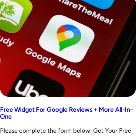
Free Widget For Google Reviews + More All-In-
One
Please complete the form below: Get Your Free