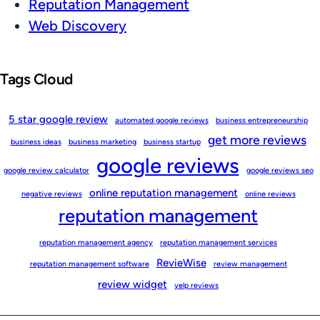
Reputation Management
Web Discovery
Tags Cloud
5 star google review
automated google reviews
business entrepreneurship
get more reviews
business ideas
business marketing
business startup
google reviews
google review calculator
google reviews seo
online reputation management
negative reviews
online reviews
reputation management
reputation management agency
reputation management services
RevieWise
reputation management software
review management
review widget
yelp reviews