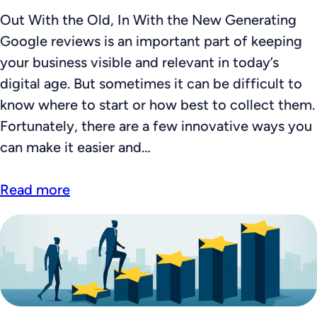
Out With the Old, In With the New Generating
Google reviews is an important part of keeping
your business visible and relevant in today’s
digital age. But sometimes it can be difficult to
know where to start or how best to collect them.
Fortunately, there are a few innovative ways you
can make it easier and…
Read more