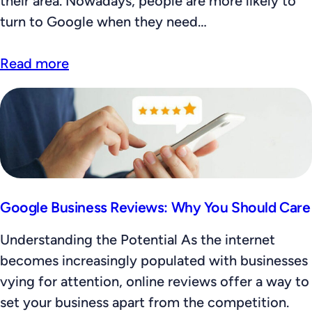
their area. Nowadays, people are more likely to
turn to Google when they need…
Read more
Google Business Reviews: Why You Should Care
Understanding the Potential As the internet
becomes increasingly populated with businesses
vying for attention, online reviews offer a way to
set your business apart from the competition.