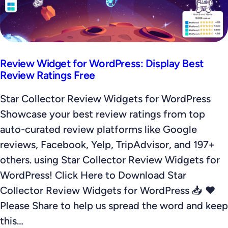
Review Widget for WordPress: Display Best
Review Ratings Free
Star Collector Review Widgets for WordPress
Showcase your best review ratings from top
auto-curated review platforms like Google
reviews, Facebook, Yelp, TripAdvisor, and 197+
others. using Star Collector Review Widgets for
WordPress! Click Here to Download Star
Collector Review Widgets for WordPress 📥 ❤️
Please Share to help us spread the word and keep
this…