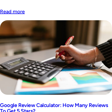
Read more
Google Review Calculator: How Many Reviews
To Get 5 Stars?