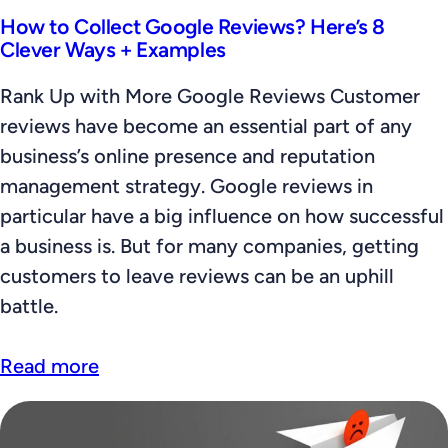
How to Collect Google Reviews? Here’s 8
Clever Ways + Examples
Rank Up with More Google Reviews Customer
reviews have become an essential part of any
business’s online presence and reputation
management strategy. Google reviews in
particular have a big influence on how successful
a business is. But for many companies, getting
customers to leave reviews can be an uphill
battle.
Read more