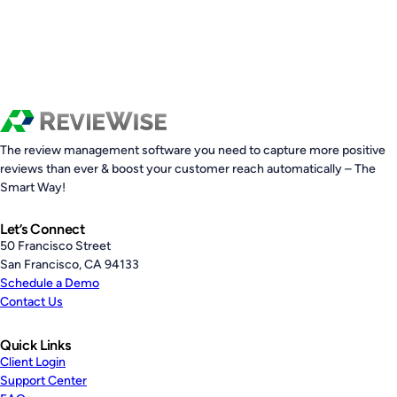
The review management software you need to capture more positive
reviews than ever & boost your customer reach automatically – The
Smart Way!
Let’s Connect
50 Francisco Street
San Francisco, CA 94133
Schedule a Demo
Contact Us
Quick Links
Client Login
Support Center