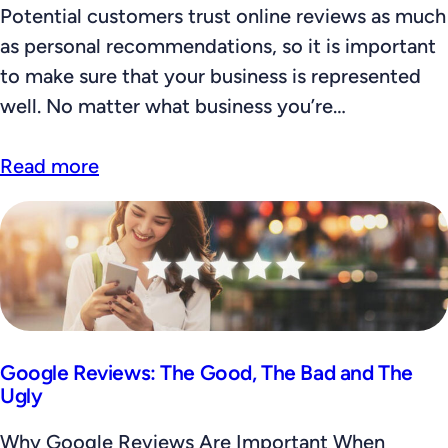
Potential customers trust online reviews as much
as personal recommendations, so it is important
to make sure that your business is represented
well. No matter what business you’re…
Read more
Google Reviews: The Good, The Bad and The
Ugly
Why Google Reviews Are Important When