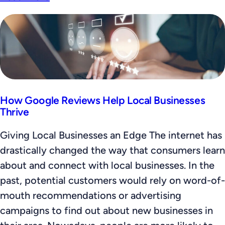
How Google Reviews Help Local Businesses
Thrive
Giving Local Businesses an Edge The internet has
drastically changed the way that consumers learn
about and connect with local businesses. In the
past, potential customers would rely on word-of-
mouth recommendations or advertising
campaigns to find out about new businesses in