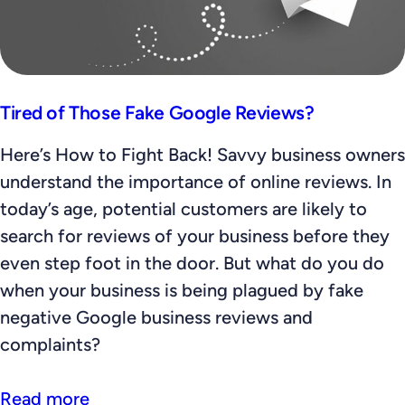
Tired of Those Fake Google Reviews?
Here’s How to Fight Back! Savvy business owners
understand the importance of online reviews. In
today’s age, potential customers are likely to
search for reviews of your business before they
even step foot in the door. But what do you do
when your business is being plagued by fake
negative Google business reviews and
complaints?
Read more