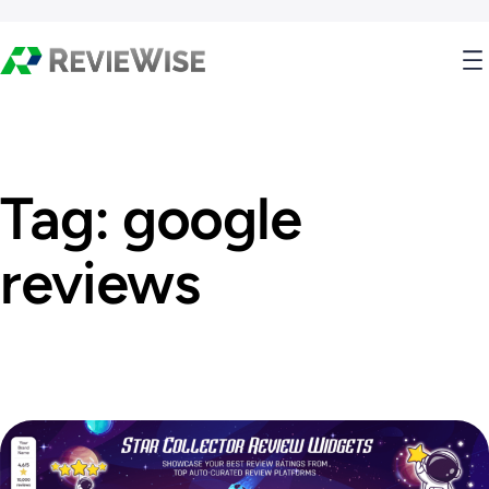
Tag:
google
reviews