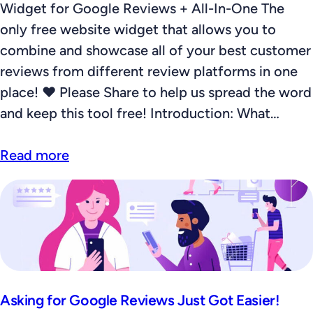
Widget for Google Reviews + All-In-One The
only free website widget that allows you to
combine and showcase all of your best customer
reviews from different review platforms in one
place! ❤️ Please Share to help us spread the word
and keep this tool free! Introduction: What…
Read more
Asking for Google Reviews Just Got Easier!