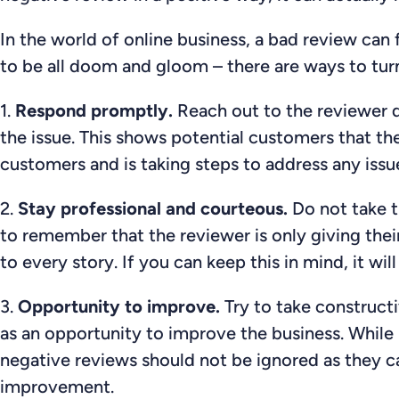
In the world of online business, a bad review can f
to be all doom and gloom – there are ways to turn
1.
Respond promptly.
Reach out to the reviewer d
the issue. This shows potential customers that the 
customers and is taking steps to address any iss
2.
Stay professional and courteous.
Do not take t
to remember that the reviewer is only giving thei
to every story. If you can keep this in mind, it wi
3.
Opportunity to improve.
Try to take constructi
as an opportunity to improve the business. While
negative reviews should not be ignored as they ca
improvement.