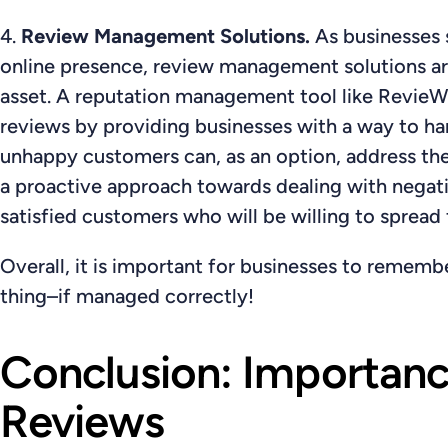
4.
Review Management Solutions.
As businesses 
online presence, review management solutions ar
asset. A reputation management tool like RevieWi
reviews by providing businesses with a way to han
unhappy customers can, as an option, address their
a proactive approach towards dealing with negati
satisfied customers who will be willing to spread
Overall, it is important for businesses to rememb
thing–if managed correctly!
Conclusion: Importan
Reviews