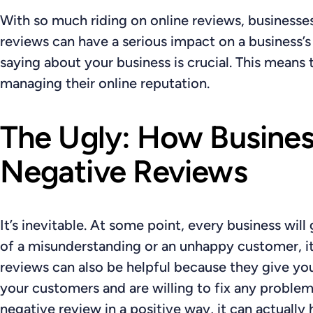
With so much riding on online reviews, businesse
reviews can have a serious impact on a business’
saying about your business is crucial. This means
managing their online reputation.
The Ugly: How Busines
Negative Reviews
It’s inevitable. At some point, every business wil
of a misunderstanding or an unhappy customer, it
reviews can also be helpful because they give yo
your customers and are willing to fix any problem
negative review in a positive way, it can actually 