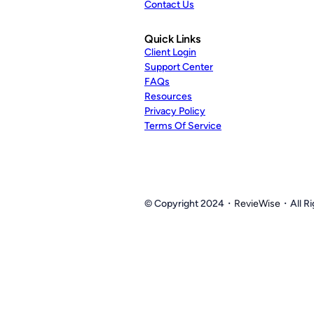
Contact Us
Quick Links
Client Login
Support Center
FAQs
Resources
Privacy Policy
Terms Of Service
© Copyright 2024・
RevieWise
・All Ri