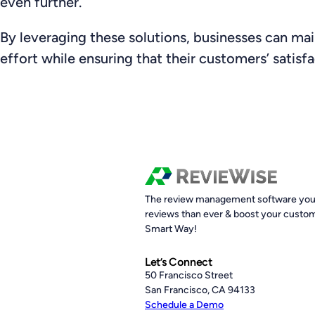
even further.
By leveraging these solutions, businesses can mai
effort while ensuring that their customers’ satisfa
The review management software you 
reviews than ever & boost your custom
Smart Way!
Let’s Connect
50 Francisco Street
San Francisco, CA 94133
Schedule a Demo