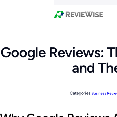
Google Reviews: T
and Th
Categories:
Business Revi