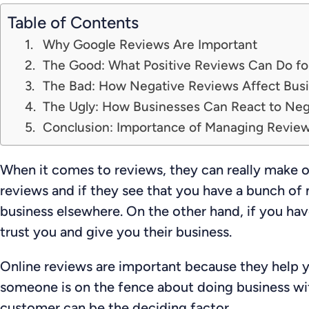
Table of Contents
Why Google Reviews Are Important
The Good: What Positive Reviews Can Do fo
The Bad: How Negative Reviews Affect Bus
The Ugly: How Businesses Can React to Ne
Conclusion: Importance of Managing Revie
When it comes to reviews, they can really make o
reviews and if they see that you have a bunch of n
business elsewhere. On the other hand, if you hav
trust you and give you their business.
Online reviews are important because they help
someone is on the fence about doing business wit
customer can be the deciding factor.