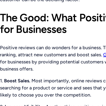
The Good: What Posit
for Businesses
Positive reviews can do wonders for a business.
ranking, attract new customers and boost sales.
G
for businesses by providing potential customers wi
business offers.
1.
Boost Sales.
Most importantly, online reviews c
searching for a product or service and sees that 
likely to choose you over the competition.