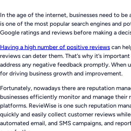
In the age of the internet, businesses need to be
is one of the most popular search engines and pot
Google ratings and reviews before making a decis
Having a high number of positive reviews
can hel
reviews can deter them. That’s why it’s important
address any negative feedback promptly. When us
for driving business growth and improvement.
Fortunately, nowadays there are reputation manag
businesses efficiently monitor and manage their
platforms. RevieWise is one such reputation mana
quickly and easily collect customer reviews whil
automated email, and SMS campaigns, and reporti