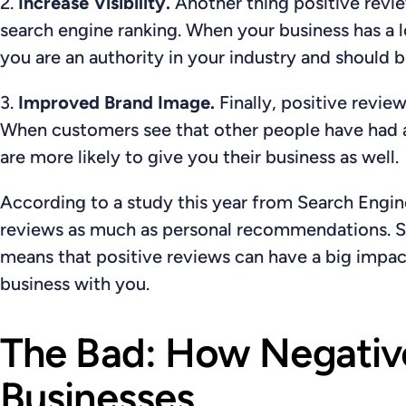
2.
Increase Visibility.
Another thing positive revie
search engine ranking. When your business has a lo
you are an authority in your industry and should b
3.
Improved Brand Image.
Finally, positive revie
When customers see that other people have had a
are more likely to give you their business as well.
According to a study this year from Search Engi
reviews as much as personal recommendations
. 
means that positive reviews can have a big impa
business with you.
The Bad: How Negativ
Businesses