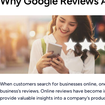
Why Google Reviews A
When customers search for businesses online, one o
business’s reviews. Online reviews have become i
provide valuable insights into a company’s produc