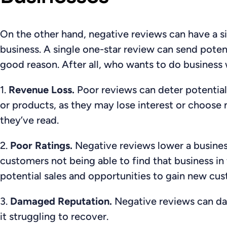
On the other hand, negative reviews can have a s
business. A single one-star review can send potent
good reason. After all, who wants to do business 
1.
Revenue Loss.
Poor reviews can
deter potentia
or products, as they may lose interest or choose 
they’ve read.
2.
Poor Ratings.
Negative reviews
lower a busines
customers not being able to find that business in 
potential sales and opportunities to gain new cu
3.
Damaged Reputation.
Negative reviews can da
it struggling to recover.